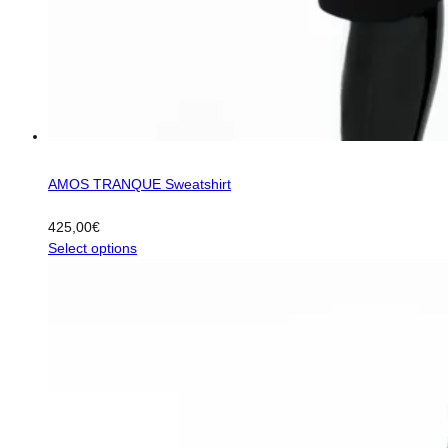
AMOS TRANQUE Sweatshirt
425,00
€
This
Select options
product
has
multiple
variants.
The
options
may
be
chosen