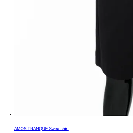
AMOS TRANQUE Sweatshirt