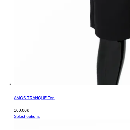
AMOS TRANQUE Top
160,00
€
This
Select options
product
has