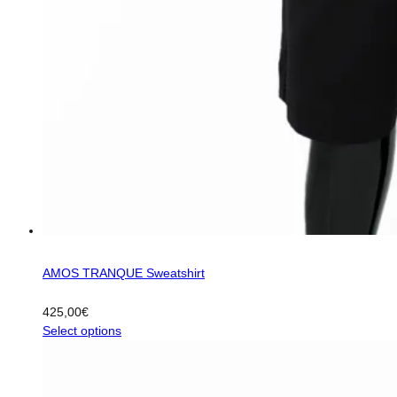
AMOS TRANQUE Sweatshirt
425,00
€
This
Select options
product
has
multiple