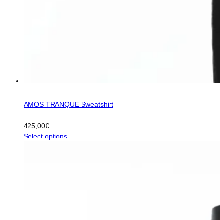
AMOS TRANQUE Sweatshirt
425,00
€
This
Select options
product
has
multiple
variants.
The
options
may
be