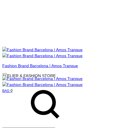
Menu
Fashion Brand Barcelona | Amos Tranque
ATELIER & FASHION STORE
Search
Cart
0
BAG