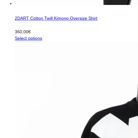
2DART Cotton Twill Kimono Oversize Shirt
360,00
€
This
Select options
product
has
multiple
variants.
The
options
may
be
chosen
on
the
product
page