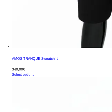
AMOS TRANQUE Sweatshirt
340,00
€
This
Select options
product
has
multiple
variants.
The
options
may