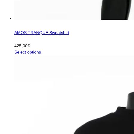
AMOS TRANQUE Sweatshirt
425,00
€
This
Select options
product
has
multiple
variants.
The
options
may
be
chosen
on
the
product
page