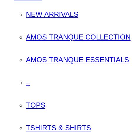
NEW ARRIVALS
AMOS TRANQUE COLLECTION
AMOS TRANQUE ESSENTIALS
–
TOPS
TSHIRTS & SHIRTS