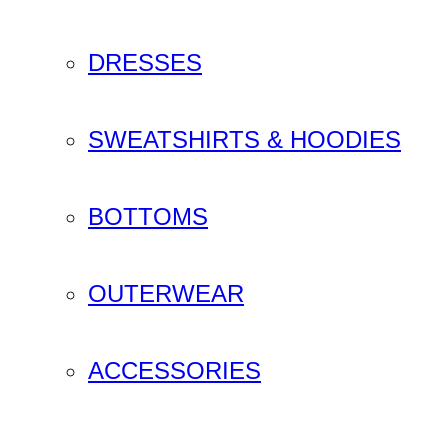
DRESSES
SWEATSHIRTS & HOODIES
BOTTOMS
OUTERWEAR
ACCESSORIES