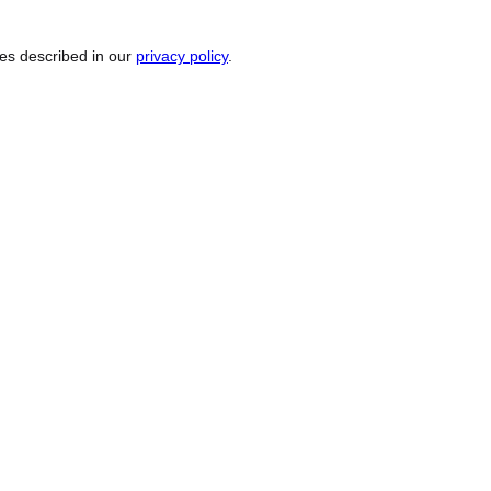
ses described in our
privacy policy
.