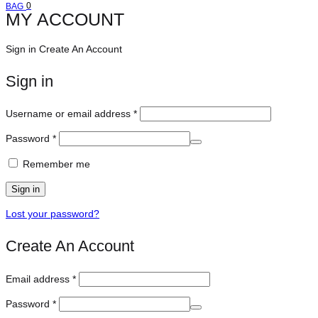
Cart
0
BAG
MY ACCOUNT
Sign in
Create An Account
Sign in
Required
Username or email address
*
Required
Password
*
Remember me
Sign in
Lost your password?
Create An Account
Required
Email address
*
Required
Password
*