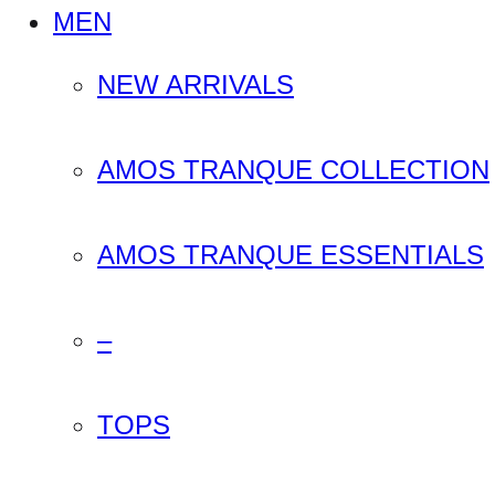
MEN
NEW ARRIVALS
AMOS TRANQUE COLLECTION
AMOS TRANQUE ESSENTIALS
–
TOPS