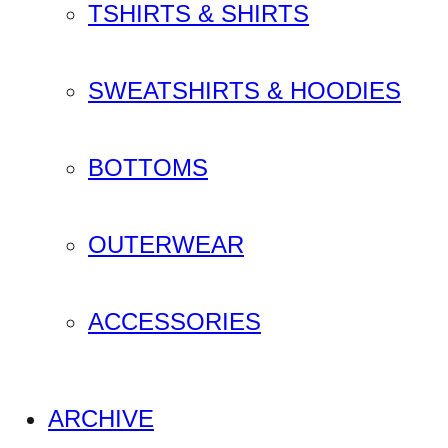
TSHIRTS & SHIRTS
SWEATSHIRTS & HOODIES
BOTTOMS
OUTERWEAR
ACCESSORIES
ARCHIVE