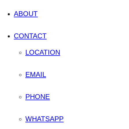
ABOUT
CONTACT
LOCATION
EMAIL
PHONE
WHATSAPP