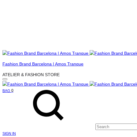
Menu
Fashion Brand Barcelona | Amos Tranque
ATELIER & FASHION STORE
Search
Cart
0
BAG
SIGN IN