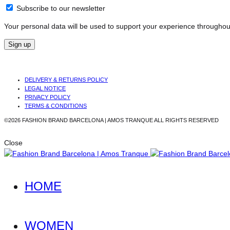
Subscribe to our newsletter
Your personal data will be used to support your experience throughou
Sign up
DELIVERY & RETURNS POLICY
LEGAL NOTICE
PRIVACY POLICY
TERMS & CONDITIONS
©2026 FASHION BRAND BARCELONA | AMOS TRANQUE ALL RIGHTS RESERVED
Close
HOME
WOMEN