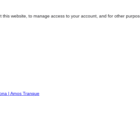
t this website, to manage access to your account, and for other purpo