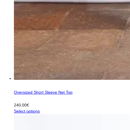
Oversized Short Sleeve Net Top
240,00
€
This
Select options
product
has
multiple