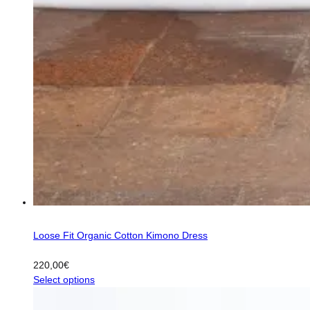
Loose Fit Organic Cotton Kimono Dress
220,00
€
This
Select options
product
has