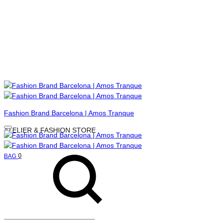
Menu
Fashion Brand Barcelona | Amos Tranque
ATELIER & FASHION STORE
Search
Cart
0
BAG