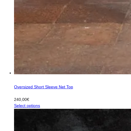
Oversized Short Sleeve Net Top
240,00
€
This
Select options
product
has
multiple
variants.