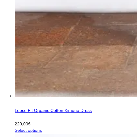
Loose Fit Organic Cotton Kimono Dress
220,00
€
This
Select options
product