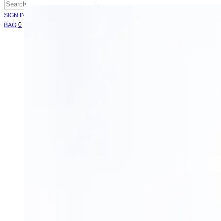
SIGN IN
Cart
0
BAG