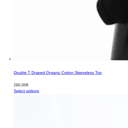
Double T Draped Organic Cotton Sleeveless Top
260,00
€
This
Select options
product
has
multiple
variants.
The
options