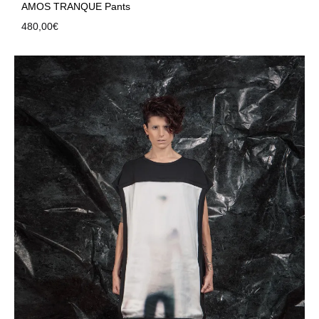
AMOS TRANQUE Pants
480,00
€