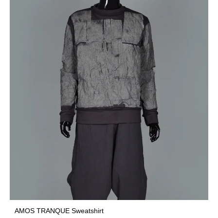
AMOS TRANQUE Sweatshirt