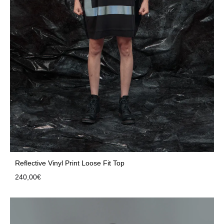
Reflective Vinyl Print Loose Fit Top
240,00
€