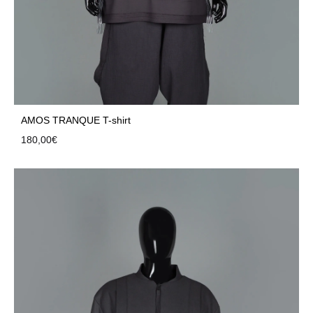
AMOS TRANQUE T-shirt
180,00
€