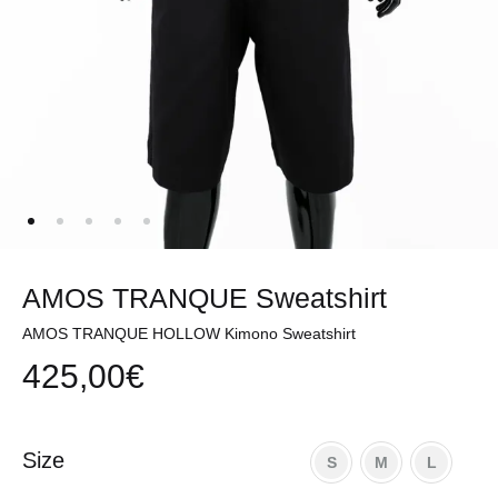
AMOS TRANQUE Sweatshirt
AMOS TRANQUE HOLLOW Kimono Sweatshirt
425,00
€
Size
S
M
L