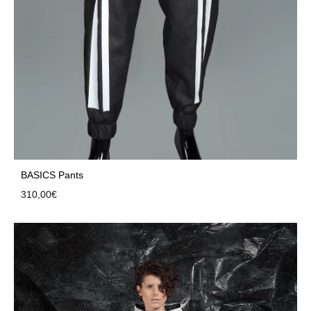
BASICS Pants
310,00
€