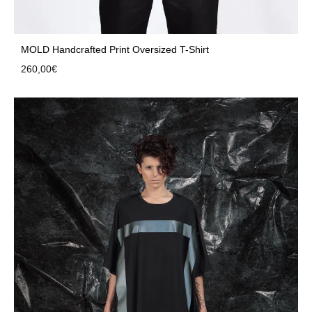
MOLD Handcrafted Print Oversized T-Shirt
260,00
€