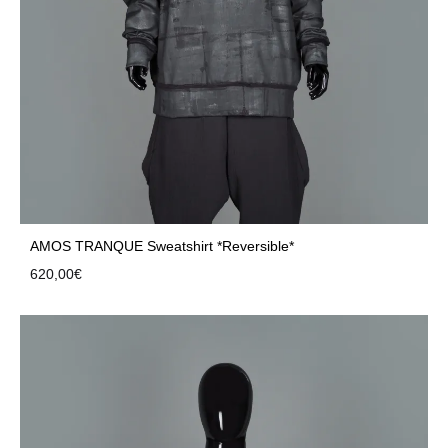
AMOS TRANQUE Sweatshirt *Reversible*
620,00
€