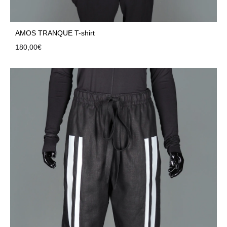
AMOS TRANQUE T-shirt
180,00
€