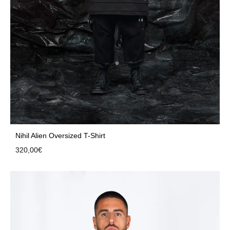
Nihil Alien Oversized T-Shirt
320,00
€