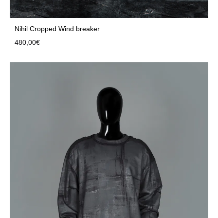
Nihil Cropped Wind breaker
480,00
€