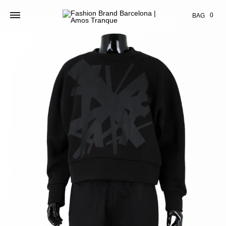
Cart
0
BAG