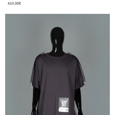
410,00
€