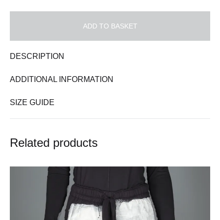
ADD TO BASKET
DESCRIPTION
ADDITIONAL INFORMATION
SIZE GUIDE
Related products