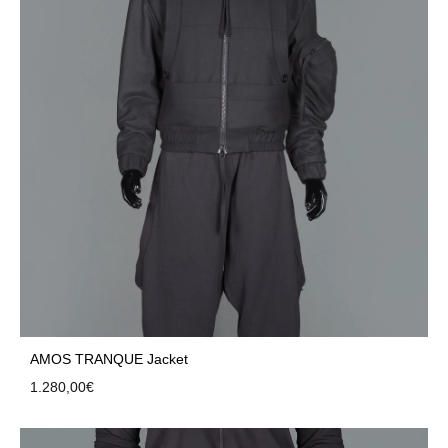
AMOS TRANQUE Jacket
1.280,00
€