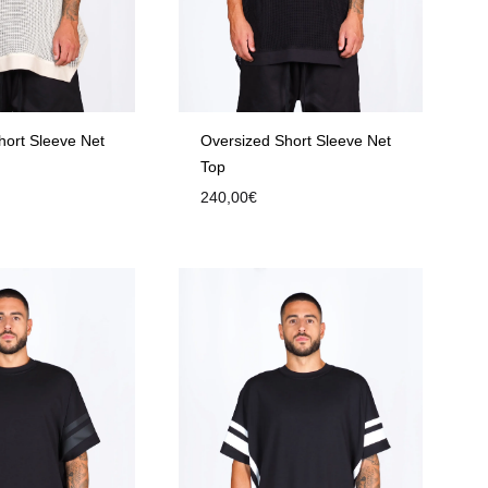
hort Sleeve Net
Oversized Short Sleeve Net
Top
240,00
€