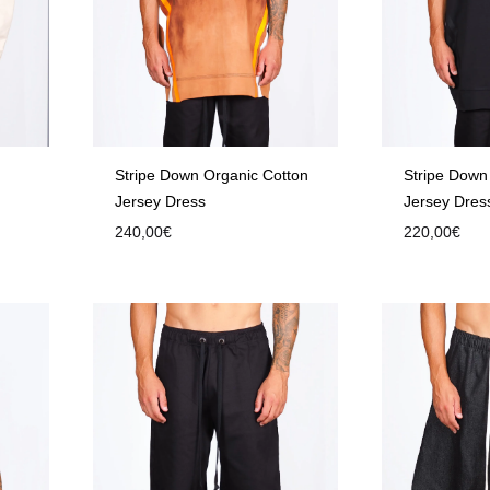
Stripe Down Organic Cotton
Stripe Down
Jersey Dress
Jersey Dres
240,00
€
220,00
€