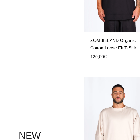
ZOMBIELAND Organic
Cotton Loose Fit T-Shirt
120,00
€
NEW