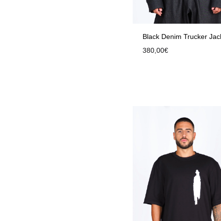
Black Denim Trucker Jac
380,00
€