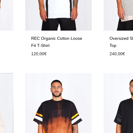
REC Organic Cotton Loose
Oversized S
Fit T-Shirt
Top
120,00
€
240,00
€