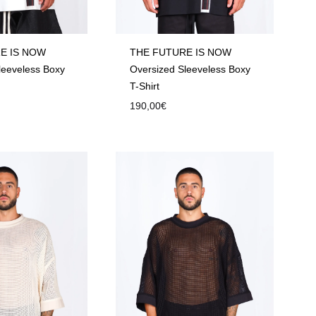
E IS NOW
THE FUTURE IS NOW
leeveless Boxy
Oversized Sleeveless Boxy
T-Shirt
190,00
€