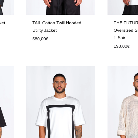
ket
TAIL Cotton Twill Hooded
THE FUTUR
Utility Jacket
Oversized S
T-Shirt
580,00
€
190,00
€