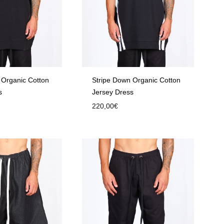
 Organic Cotton
Stripe Down Organic Cotton
s
Jersey Dress
220,00
€