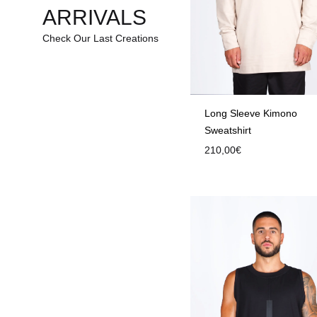
ARRIVALS
Check Our Last Creations
Long Sleeve Kimono
Sweatshirt
210,00
€