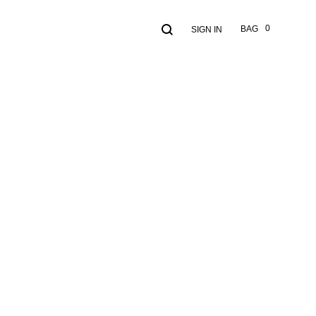
Search
Cart
0
BAG
SIGN IN