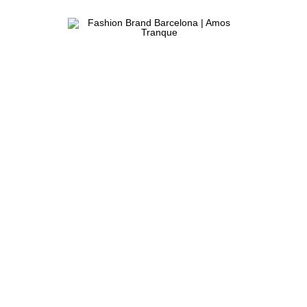
ATELIER
Fashion
&
Brand
FASHION
STORE
Barcelona
|
Amos
Tranque