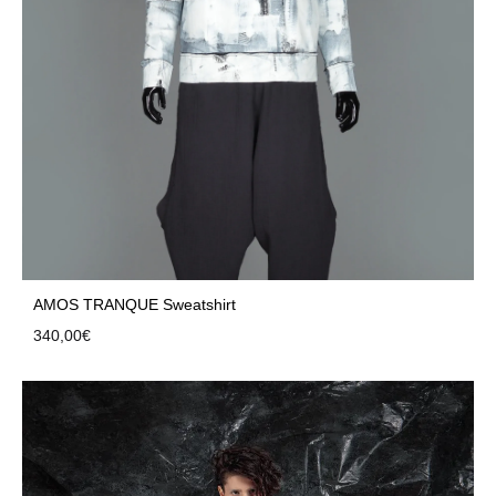
AMOS TRANQUE Sweatshirt
340,00
€