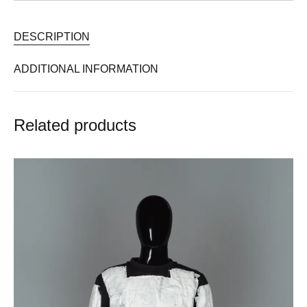
DESCRIPTION
ADDITIONAL INFORMATION
Related products