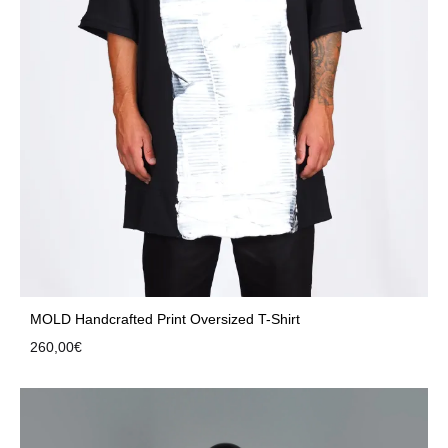
MOLD Handcrafted Print Oversized T-Shirt
260,00
€