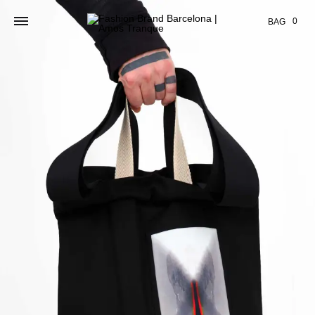
Cart
0
BAG