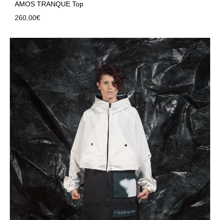
AMOS TRANQUE Top
260,00
€