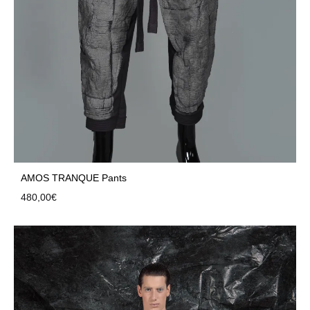
AMOS TRANQUE Pants
480,00
€