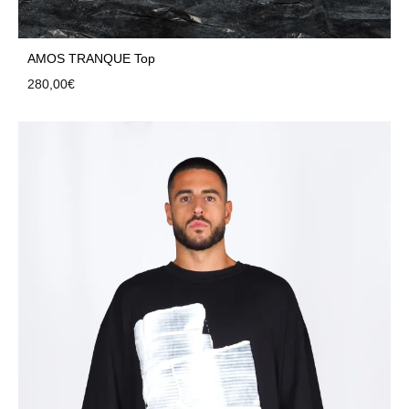
AMOS TRANQUE Top
280,00
€