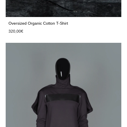
Oversized Organic Cotton T-Shirt
320,00
€