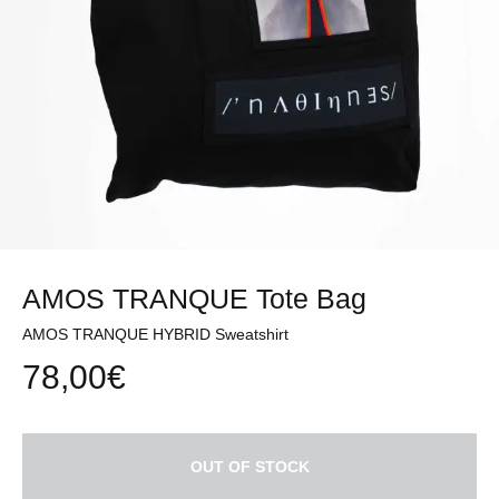
AMOS TRANQUE Tote Bag
AMOS TRANQUE HYBRID Sweatshirt
78,00
€
OUT OF STOCK