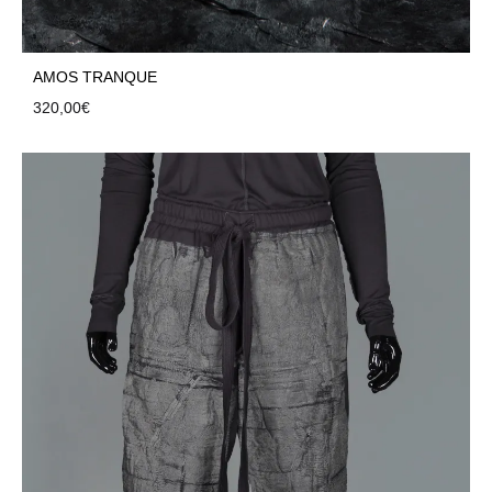
AMOS TRANQUE
320,00
€