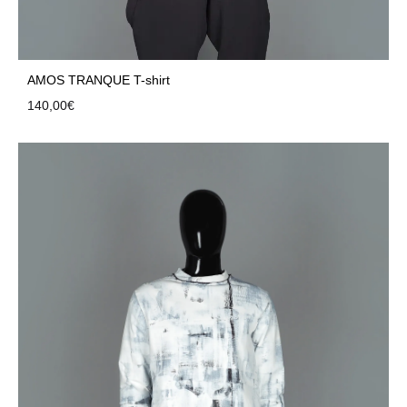
AMOS TRANQUE T-shirt
140,00
€