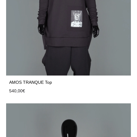
AMOS TRANQUE Top
540,00
€