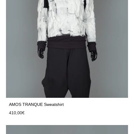
AMOS TRANQUE Sweatshirt
410,00
€