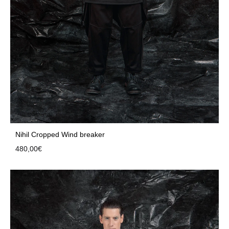
Nihil Cropped Wind breaker
480,00
€