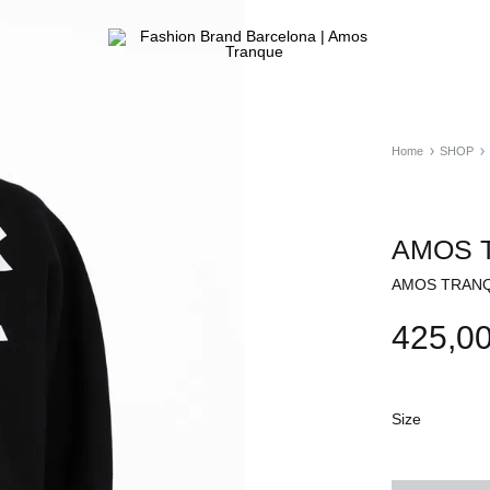
Fashion
ATELIER
Brand
&
Barcelona
FASHION
|
STORE
Home
SHOP
Amos
Tranque
AMOS T
AMOS TRANQU
425,0
Size