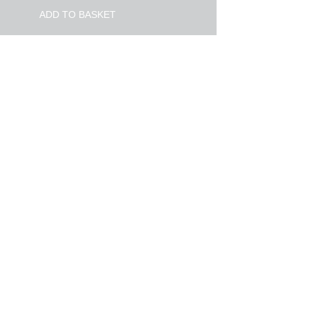
ADD TO BASKET