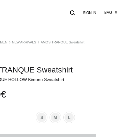
Search
Cart
0
BAG
SIGN IN
MEN
NEW ARRIVALS
AMOS TRANQUE Sweatshirt
RANQUE Sweatshirt
E HOLLOW Kimono Sweatshirt
0
€
S
M
L