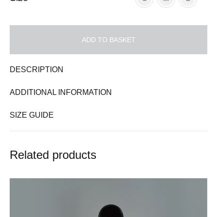
ADD TO BASKET
DESCRIPTION
ADDITIONAL INFORMATION
SIZE GUIDE
Related products