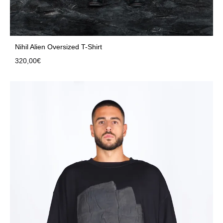
Nihil Alien Oversized T-Shirt
320,00
€