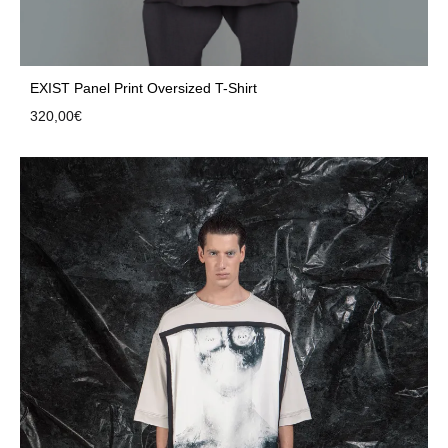
EXIST Panel Print Oversized T-Shirt
320,00
€