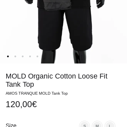
MOLD Organic Cotton Loose Fit
Tank Top
AMOS TRANQUE MOLD Tank Top
120,00
€
Size
S
M
L