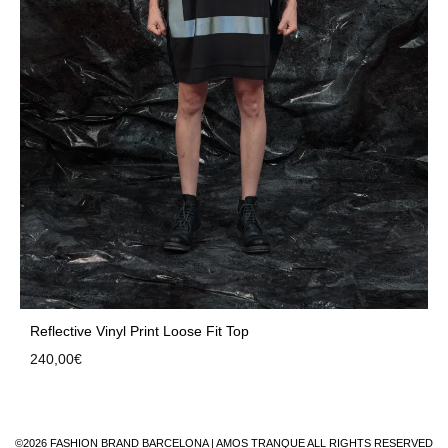
Reflective Vinyl Print Loose Fit Top
240,00
€
©2026 FASHION BRAND BARCELONA | AMOS TRANQUE ALL RIGHTS RESERVED