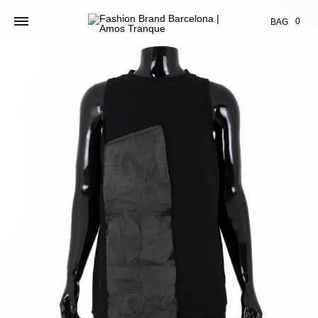
Cart
0
BAG