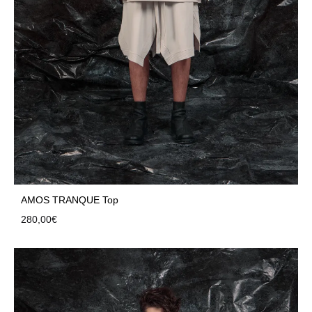
AMOS TRANQUE Top
280,00
€