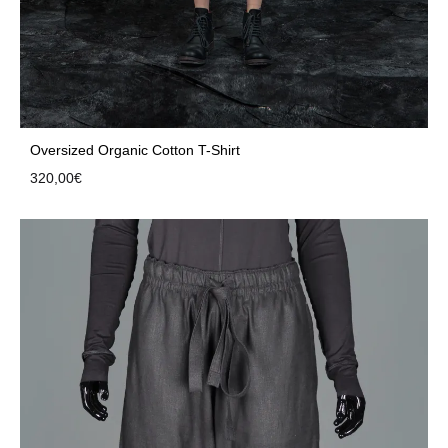
Oversized Organic Cotton T-Shirt
320,00
€