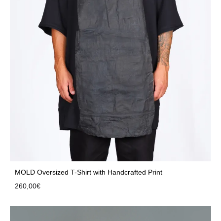
MOLD Oversized T-Shirt with Handcrafted Print
260,00
€