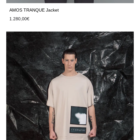
AMOS TRANQUE Jacket
1.280,00
€