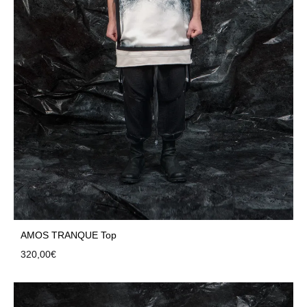
AMOS TRANQUE Top
320,00
€