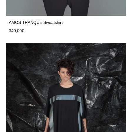
AMOS TRANQUE Sweatshirt
340,00
€