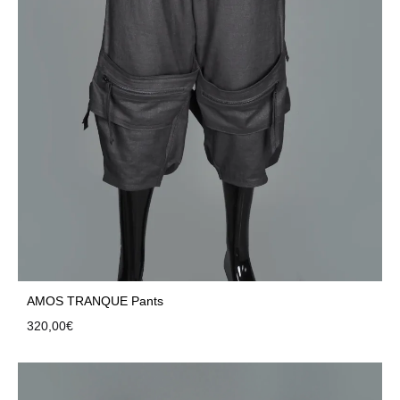
AMOS TRANQUE Pants
320,00
€