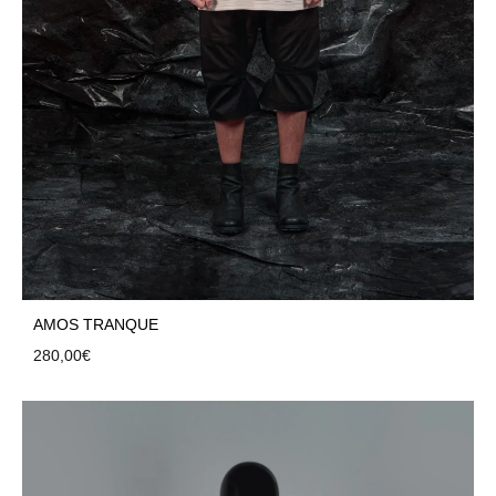
AMOS TRANQUE
280,00
€