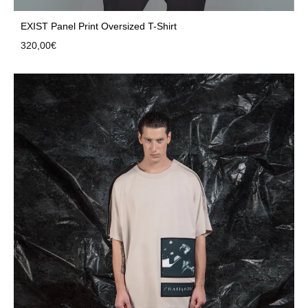
EXIST Panel Print Oversized T-Shirt
320,00
€