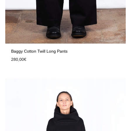
Baggy Cotton Twill Long Pants
280,00
€