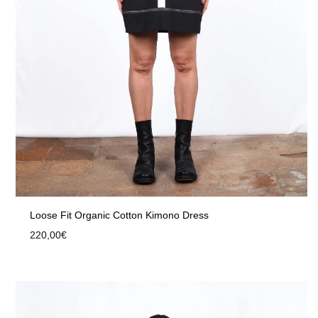
Loose Fit Organic Cotton Kimono Dress
220,00
€