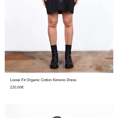
Loose Fit Organic Cotton Kimono Dress
220,00
€