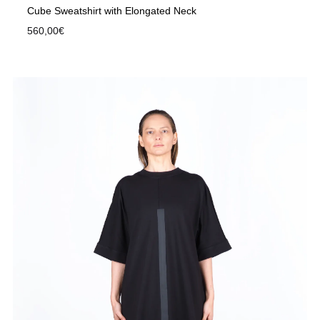
Cube Sweatshirt with Elongated Neck
560,00
€