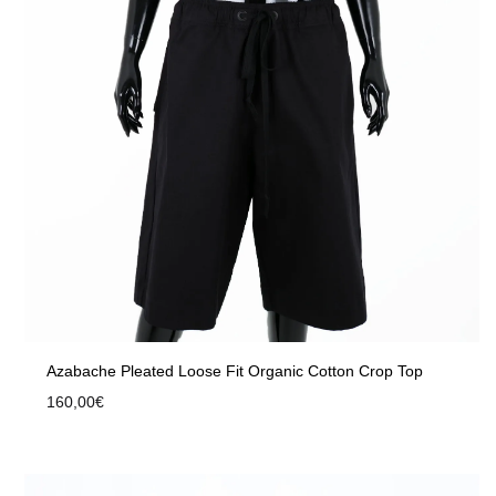
Azabache Pleated Loose Fit Organic Cotton Crop Top
160,00
€