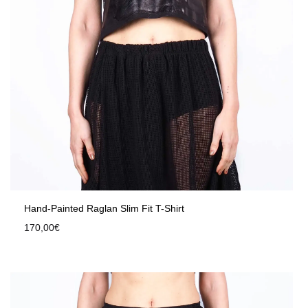
Hand-Painted Raglan Slim Fit T-Shirt
170,00
€