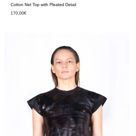
Cotton Net Top with Pleated Detail
170,00
€