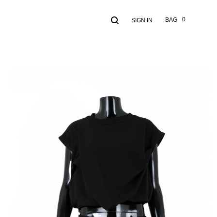
Search
Cart
0
BAG
SIGN IN