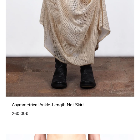
Asymmetrical Ankle-Length Net Skirt
260,00
€