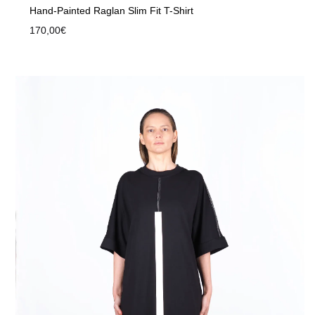
Hand-Painted Raglan Slim Fit T-Shirt
170,00
€