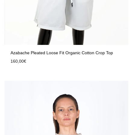
Azabache Pleated Loose Fit Organic Cotton Crop Top
160,00
€