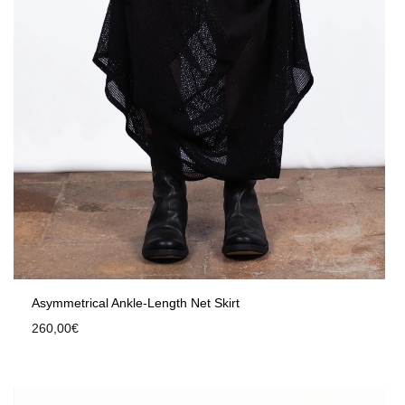
Asymmetrical Ankle-Length Net Skirt
260,00
€