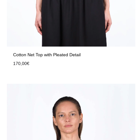
Cotton Net Top with Pleated Detail
170,00
€