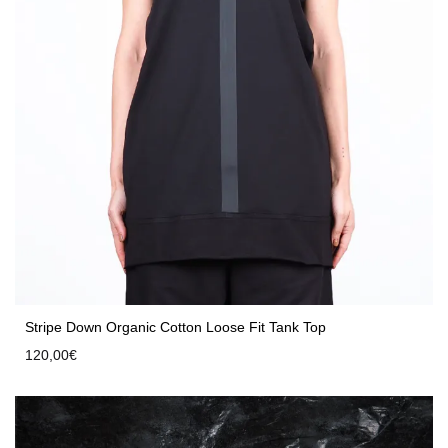
Stripe Down Organic Cotton Loose Fit Tank Top
120,00
€