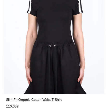
Slim Fit Organic Cotton Waist T-Shirt
110,00
€