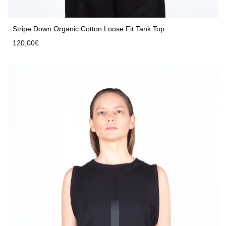
Stripe Down Organic Cotton Loose Fit Tank Top
120,00
€