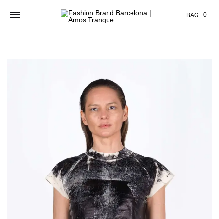
Cart
0
BAG