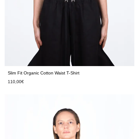
Slim Fit Organic Cotton Waist T-Shirt
110,00
€