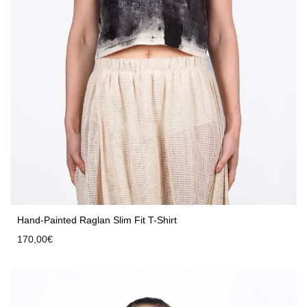
Hand-Painted Raglan Slim Fit T-Shirt
170,00
€