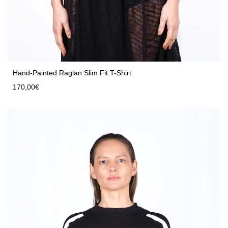
Hand-Painted Raglan Slim Fit T-Shirt
170,00
€