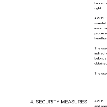
be cance
right.
AMOS TRA
mandator
essentia
processe
headhunt
The user
indirect
belongs 
obtained
The user 
4. SECURITY MEASURES
AMOS TRA
and orga