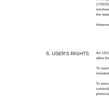
1720/200
mechanis
the stat
However,
5. USER'S RIGHTS
Act 15/1
allow th
To reach
included
To exerc
contact@
photocop
This Pri