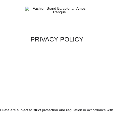
Fashion
ATELIER
Brand
&
Barcelona
FASHION
|
STORE
Amos
PRIVACY POLICY
Tranque
 Data are subject to strict protection and regulation in accordance wi