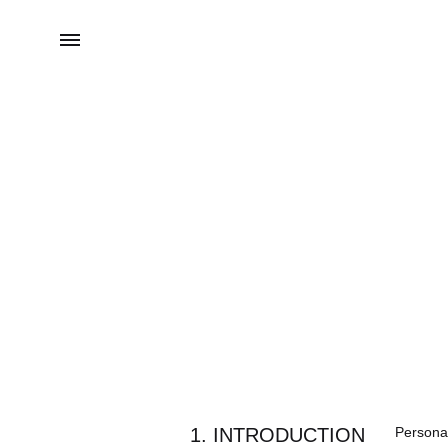
Menu
1. INTRODUCTION
Personal