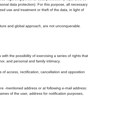
nal data protection). For this purpose, all necessary
d use and treatment or theft of the data, in light of
nature and global approach, are not unconquerable.
th the possibility of exercising a series of rights that
onor, and personal and family intimacy.
s of access, rectification, cancellation and opposition
fore -mentioned address or at following e-mail address:
es of the user, address for notification purposes,
Policy is mentioned.