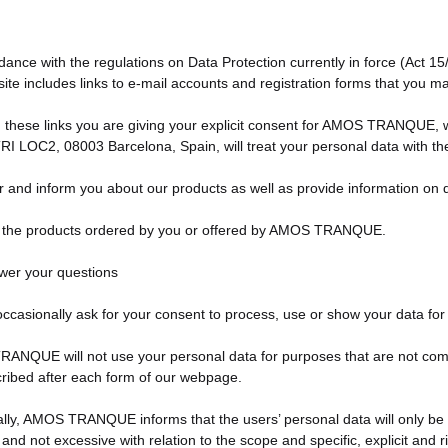
dance with the regulations on Data Protection currently in force (Act 1
ite includes links to e-mail accounts and registration forms that you 
 these links you are giving your explicit consent for AMOS TRANQUE, wi
TRI LOC2, 08003 Barcelona, Spain, will treat your personal data with th
er and inform you about our products as well as provide information on
y the products ordered by you or offered by AMOS TRANQUE.
wer your questions
occasionally ask for your consent to process, use or show your data for
NQUE will not use your personal data for purposes that are not compati
ribed after each form of our webpage.
ally, AMOS TRANQUE informs that the users’ personal data will only be 
 and not excessive with relation to the scope and specific, explicit and r