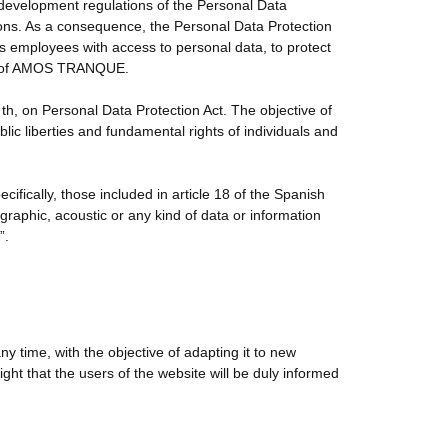
development regulations of the Personal Data
tions. As a consequence, the Personal Data Protection
mployees with access to personal data, to protect
ents of AMOS TRANQUE.
 on Personal Data Protection Act. The objective of
lic liberties and fundamental rights of individuals and
ecifically, those included in article 18 of the Spanish
graphic, acoustic or any kind of data or information
”.
time, with the objective of adapting it to new
ht that the users of the website will be duly informed