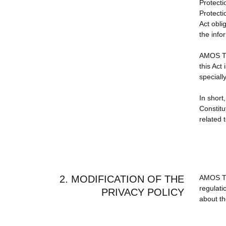
Protecti
Protecti
Act obl
the info
AMOS TRA
this Act
speciall
In short,
Constitu
related 
2. MODIFICATION OF THE
AMOS TRA
regulati
PRIVACY POLICY
about th