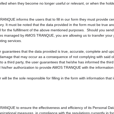
lled when they become no longer useful or relevant, or when the holder
NQUE informs the users that to fill in our form they must provide certa
y. It must be noted that the data provided in the form must be true and 
l for the fulfillment of the above mentioned purposes. Should you send 
s managed by AMOS TRANQUE, you are allowing us to transfer your per
ing services.
 guarantees that the data provided is true, accurate, complete and upda
 damage that may occur as a consequence of not complying with said obl
to a third party, the user guarantees that he/she has informed the third 
 his/her authorization to provide AMOS TRANQUE with the information
will be the sole responsible for filling in the form with information that 
NQUE to ensure the effectiveness and efficiency of its Personal Data 
nizational measures, in compliance with the regulations currently in f