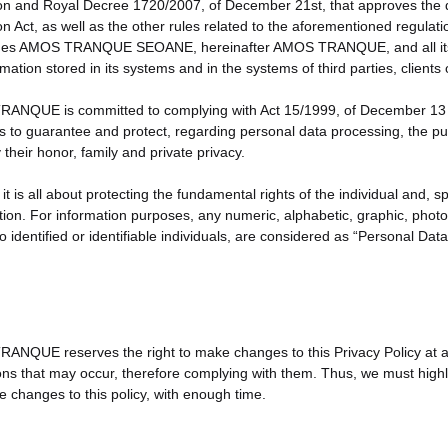
on and Royal Decree 1720/2007, of December 21st, that approves the 
on Act, as well as the other rules related to the aforementioned regula
iges AMOS TRANQUE SEOANE, hereinafter AMOS TRANQUE, and all its e
rmation stored in its systems and in the systems of third parties, cli
NQUE is committed to complying with Act 15/1999, of December 13 th,
 is to guarantee and protect, regarding personal data processing, the pub
y their honor, family and private privacy.
 it is all about protecting the fundamental rights of the individual and, sp
tion. For information purposes, any numeric, alphabetic, graphic, photo
to identified or identifiable individuals, are considered as “Personal Data
NQUE reserves the right to make changes to this Privacy Policy at any 
ons that may occur, therefore complying with them. Thus, we must highlig
e changes to this policy, with enough time.