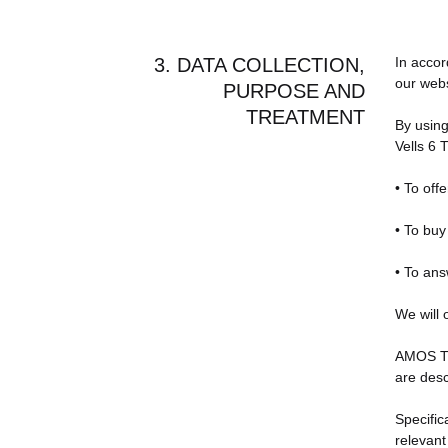
3. DATA COLLECTION,
In accor
our webs
PURPOSE AND
TREATMENT
By using
Vells 6 
• To off
• To bu
• To ans
We will 
AMOS TRA
are desc
Specific
relevant