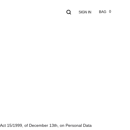
Search
Cart
0
BAG
SIGN IN
th Act 15/1999, of December 13th, on Personal Data