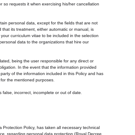
 so requests it when exercising his/her cancellation
in personal data, except for the fields that are not
that its treatment, either automatic or manual, is
your curriculum vitae to be included in the selection
sonal data to the organizations that hire our
ted, being the user responsible for any direct or
igation. In the event that the information provided
party of the information included in this Policy and has
 for the mentioned purposes.
is false, incorrect, incomplete or out of date.
Protection Policy, has taken all necessary technical
orce, regarding personal data protection (Royal Decree