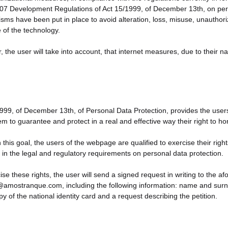
7 Development Regulations of Act 15/1999, of December 13th, on perso
ms have been put in place to avoid alteration, loss, misuse, unauthorize
e of the technology.
 the user will take into account, that internet measures, due to their 
999, of December 13th, of Personal Data Protection, provides the users wi
em to guarantee and protect in a real and effective way their right to h
 this goal, the users of the webpage are qualified to exercise their right
 in the legal and regulatory requirements on personal data protection.
ise these rights, the user will send a signed request in writing to the a
amostranque.com, including the following information: name and surnam
y of the national identity card and a request describing the petition.
vacy Policy covers this website and the rest of sites where this Privacy 