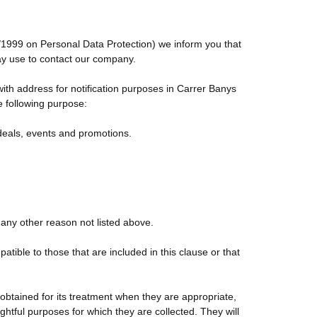
5/1999 on Personal Data Protection) we inform you that
may use to contact our company.
th address for notification purposes in Carrer Banys
e following purpose:
 deals, events and promotions.
 any other reason not listed above.
ble to those that are included in this clause or that
obtained for its treatment when they are appropriate,
ightful purposes for which they are collected. They will