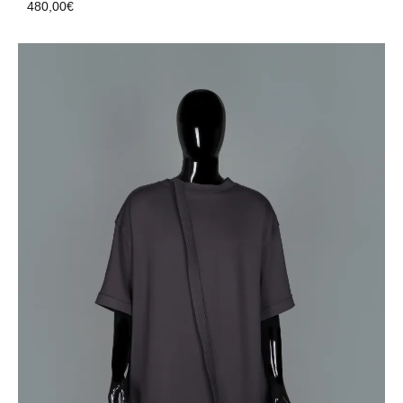
480,00
€