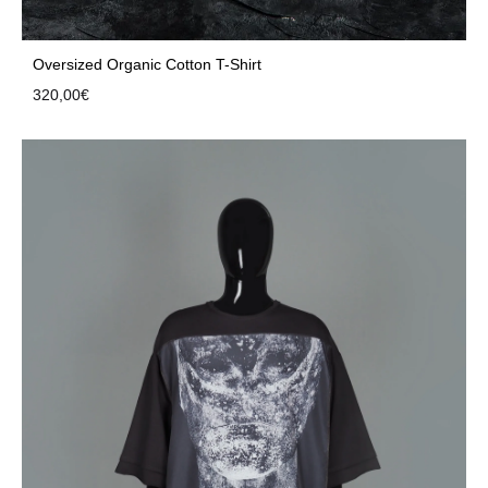
Oversized Organic Cotton T-Shirt
320,00
€