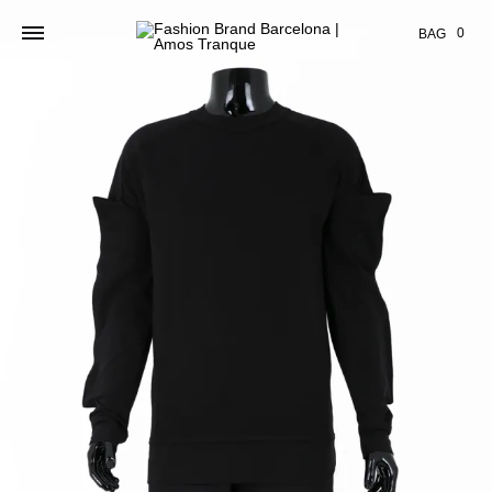
Cart
0
BAG