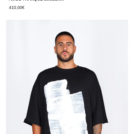
410,00
€