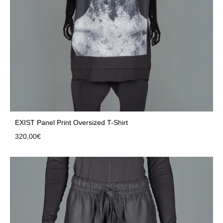
EXIST Panel Print Oversized T-Shirt
320,00
€