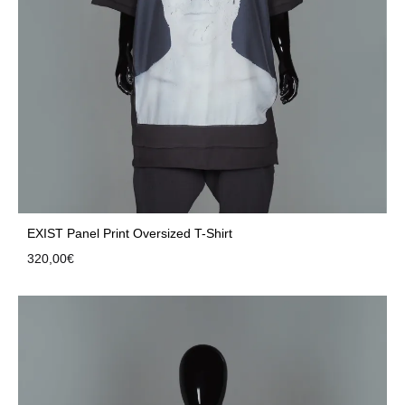
EXIST Panel Print Oversized T-Shirt
320,00
€