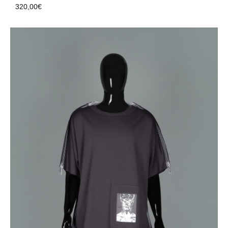
320,00
€