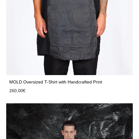
MOLD Oversized T-Shirt with Handcrafted Print
260,00
€