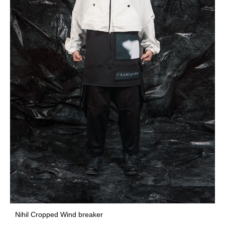
Nihil Cropped Wind breaker