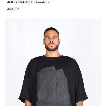
AMOS TRANQUE Sweatshirt
340,00
€