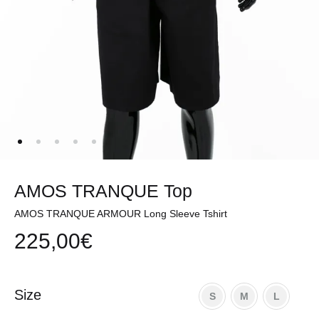
AMOS TRANQUE Top
AMOS TRANQUE ARMOUR Long Sleeve Tshirt
225,00
€
Size
S
M
L