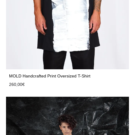
MOLD Handcrafted Print Oversized T-Shirt
260,00
€