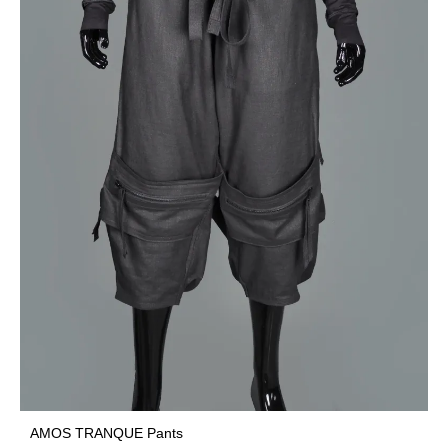
AMOS TRANQUE Pants