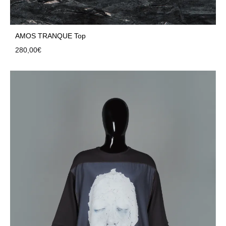
AMOS TRANQUE Top
280,00
€