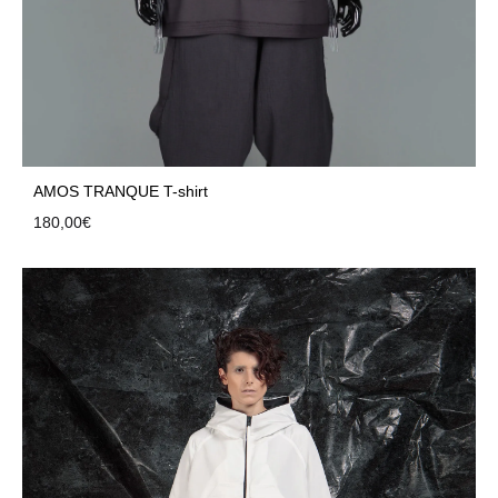
AMOS TRANQUE T-shirt
180,00
€