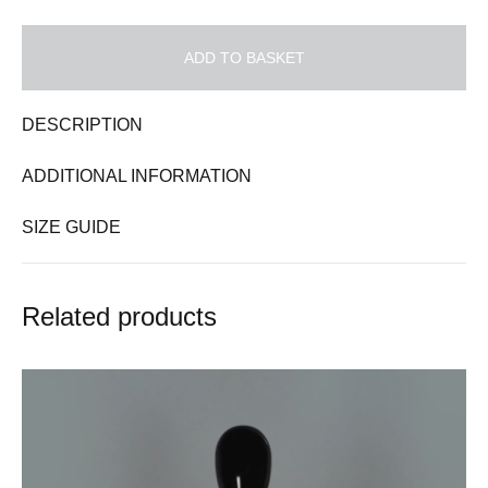
ADD TO BASKET
DESCRIPTION
ADDITIONAL INFORMATION
SIZE GUIDE
Related products