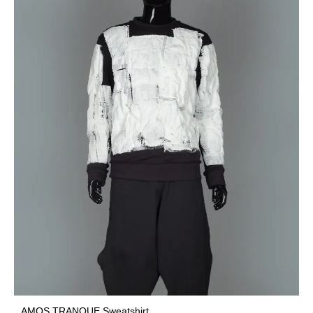
AMOS TRANQUE Sweatshirt