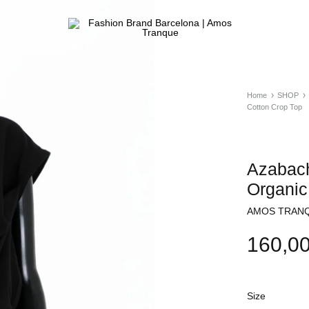
Fashion
ATELIER
Brand
&
Barcelona
FASHION
|
STORE
Home
SHOP
Amos
Cotton Crop Top
Tranque
Azabach
Organic
AMOS TRANQ
160,0
Size