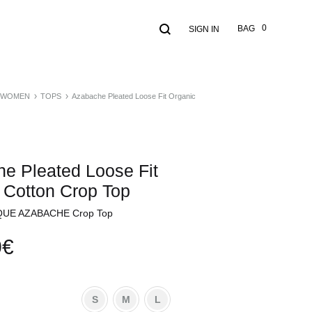
Search
Cart
0
BAG
SIGN IN
WOMEN
TOPS
Azabache Pleated Loose Fit Organic
e Pleated Loose Fit
 Cotton Crop Top
UE AZABACHE Crop Top
0
€
S
M
L