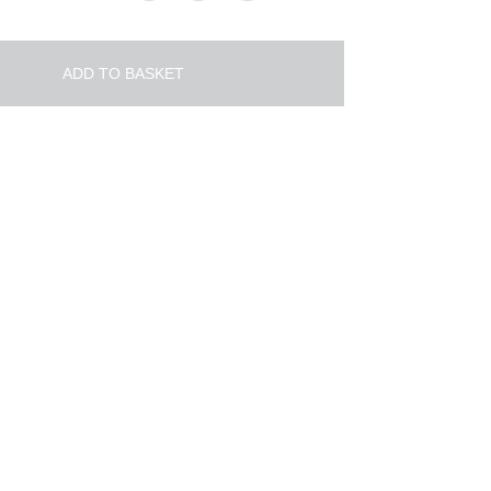
ADD TO BASKET