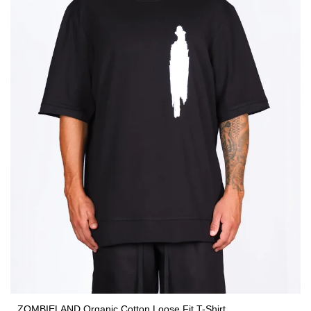
ZOMBIELAND Organic Cotton Loose Fit T-Shirt