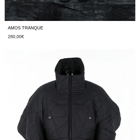
AMOS TRANQUE
280,00
€