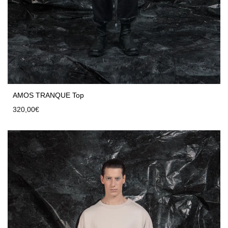
AMOS TRANQUE Top
320,00
€