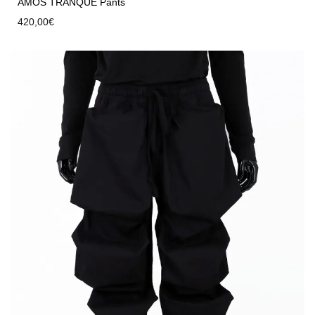
AMOS TRANQUE Pants
420,00
€