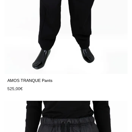
AMOS TRANQUE Pants
525,00
€