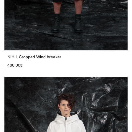
NIHIL Cropped Wind breaker
480,00
€