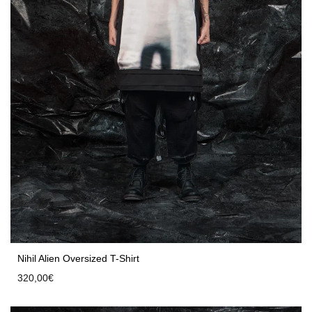
Nihil Alien Oversized T-Shirt
320,00
€