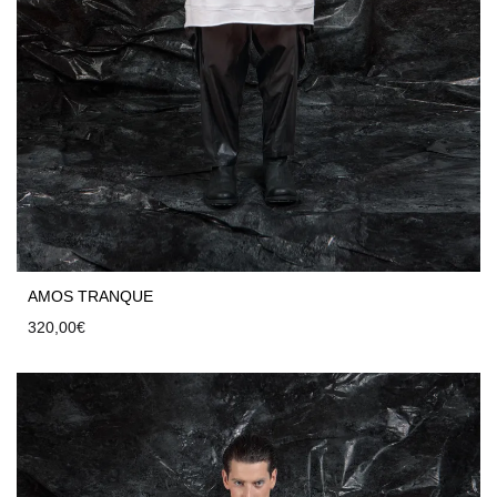
AMOS TRANQUE
320,00
€