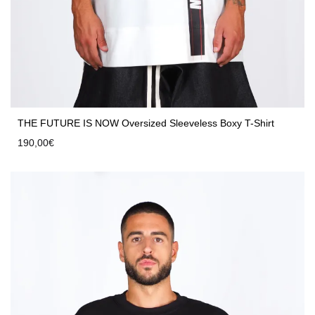
THE FUTURE IS NOW Oversized Sleeveless Boxy T-Shirt
190,00
€