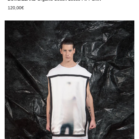
120,00
€