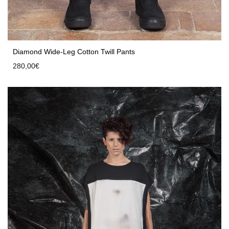
Diamond Wide-Leg Cotton Twill Pants
280,00
€