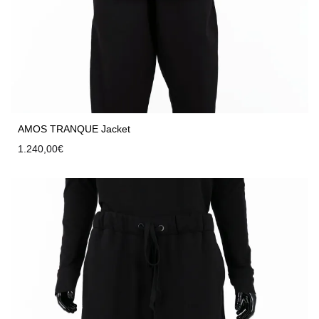
AMOS TRANQUE Jacket
1.240,00
€