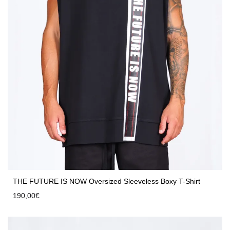
THE FUTURE IS NOW Oversized Sleeveless Boxy T-Shirt
190,00
€