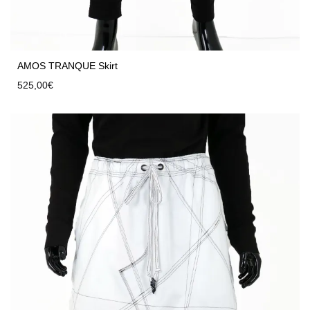
AMOS TRANQUE Skirt
525,00
€