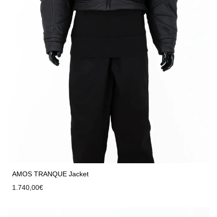
AMOS TRANQUE Jacket
1.740,00
€