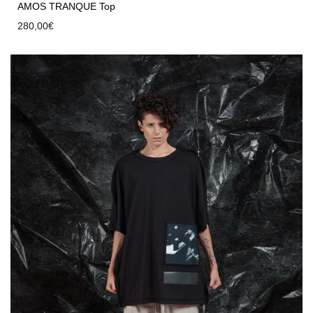
AMOS TRANQUE Top
280,00
€