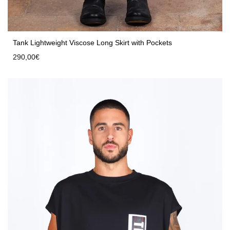
Tank Lightweight Viscose Long Skirt with Pockets
290,00
€