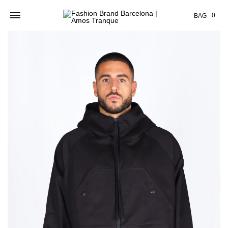
Cart
0
BAG