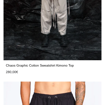
Chaos Graphic Cotton Sweatshirt Kimono Top
280,00
€