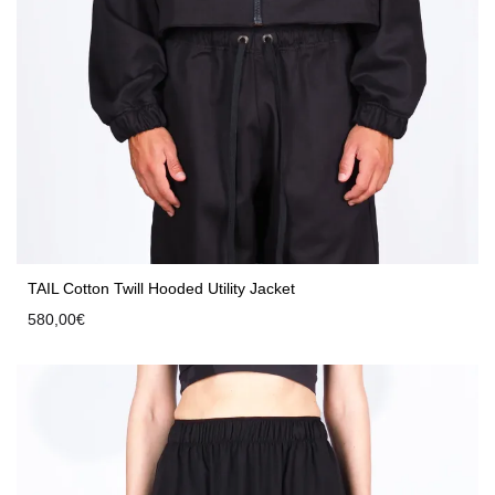
TAIL Cotton Twill Hooded Utility Jacket
580,00
€