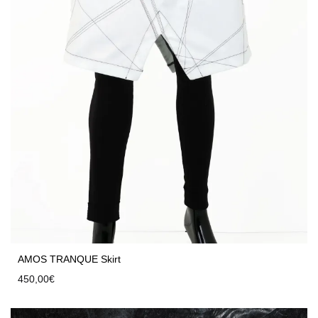
AMOS TRANQUE Skirt
450,00
€