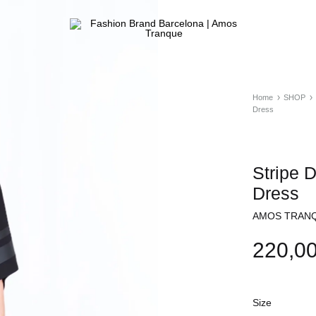
Fashion
ATELIER
Brand
&
Barcelona
FASHION
|
STORE
Home
SHOP
Amos
Dress
Tranque
Stripe 
Dress
AMOS TRANQ
220,0
Size