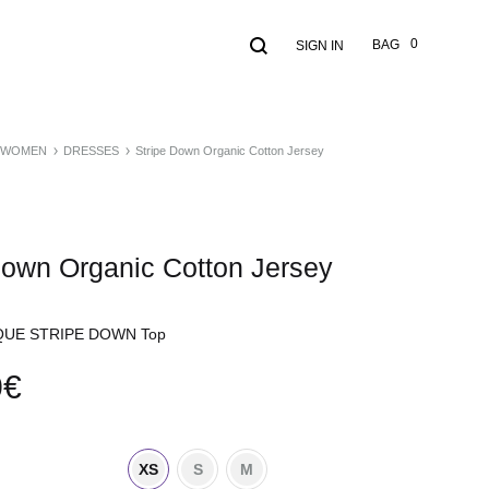
Search
Cart
0
BAG
SIGN IN
WOMEN
DRESSES
Stripe Down Organic Cotton Jersey
Down Organic Cotton Jersey
UE STRIPE DOWN Top
0
€
XS
S
M