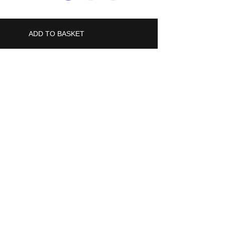
ADD TO BASKET