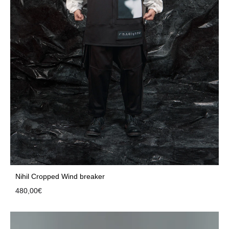
Nihil Cropped Wind breaker
480,00
€