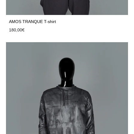
AMOS TRANQUE T-shirt
180,00
€