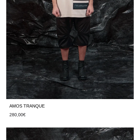
AMOS TRANQUE
280,00
€