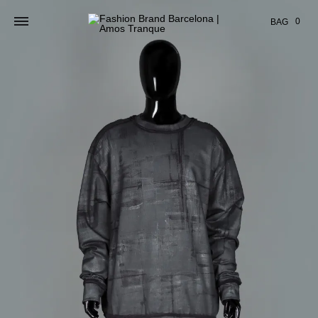
Cart
0
BAG