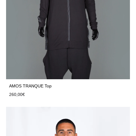
AMOS TRANQUE Top
260,00
€