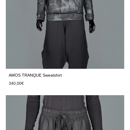
AMOS TRANQUE Sweatshirt
340,00
€