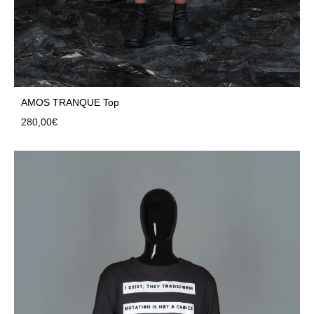
AMOS TRANQUE Top
280,00
€