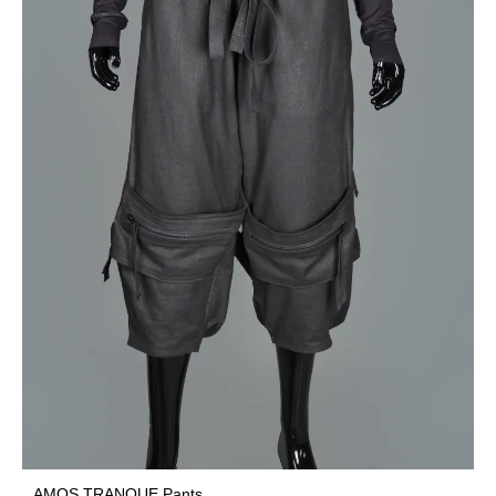
AMOS TRANQUE Pants