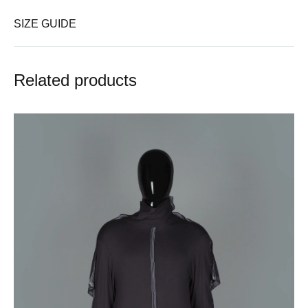
SIZE GUIDE
Related products