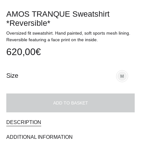
AMOS TRANQUE Sweatshirt
*Reversible*
Oversized fit sweatshirt. Hand painted, soft sports mesh lining.
Reversible featuring a face print on the inside.
620,00
€
Size
M
ADD TO BASKET
DESCRIPTION
ADDITIONAL INFORMATION