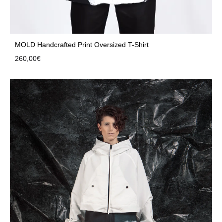
MOLD Handcrafted Print Oversized T-Shirt
260,00
€