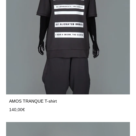
AMOS TRANQUE T-shirt
140,00
€