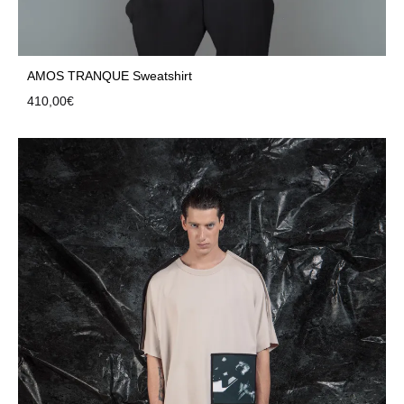
AMOS TRANQUE Sweatshirt
410,00
€