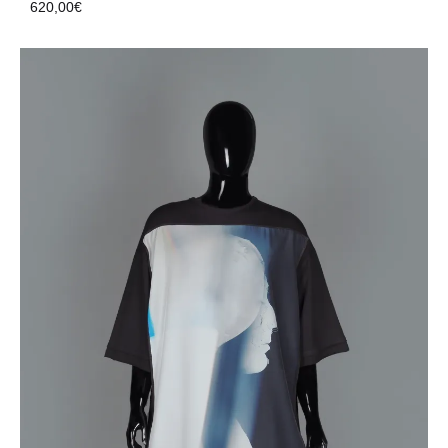
620,00
€