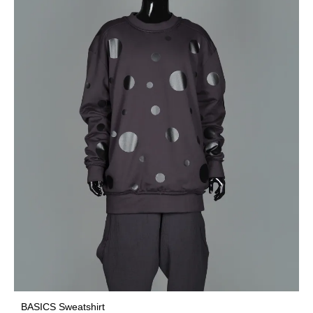
BASICS Sweatshirt