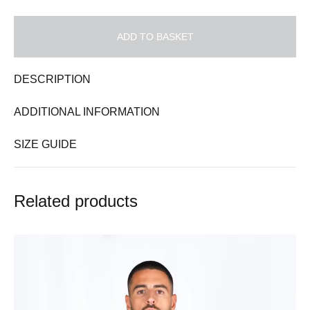
ADD TO BASKET
DESCRIPTION
ADDITIONAL INFORMATION
SIZE GUIDE
Related products