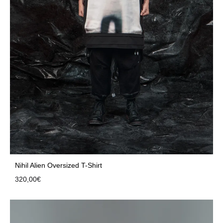
Nihil Alien Oversized T-Shirt
320,00
€