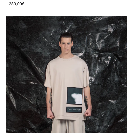
280,00
€