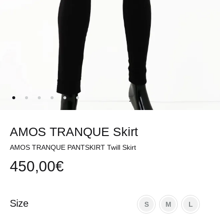
AMOS TRANQUE Skirt
AMOS TRANQUE PANTSKIRT Twill Skirt
450,00
€
Size
S
M
L