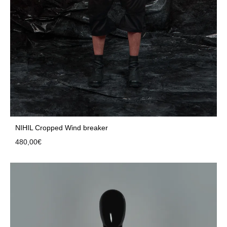
NIHIL Cropped Wind breaker
480,00
€