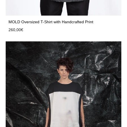
MOLD Oversized T-Shirt with Handcrafted Print
260,00
€