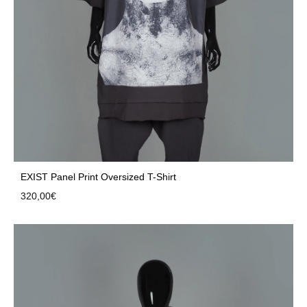
EXIST Panel Print Oversized T-Shirt
320,00
€