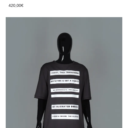
420,00
€