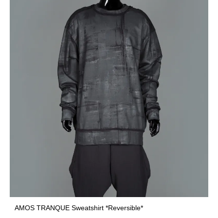
AMOS TRANQUE Sweatshirt *Reversible*