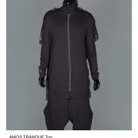
AMOS TRANQUE Top