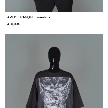
AMOS TRANQUE Sweatshirt
410,00
€