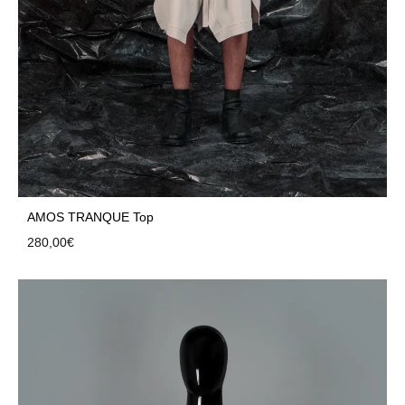
AMOS TRANQUE Top
280,00
€