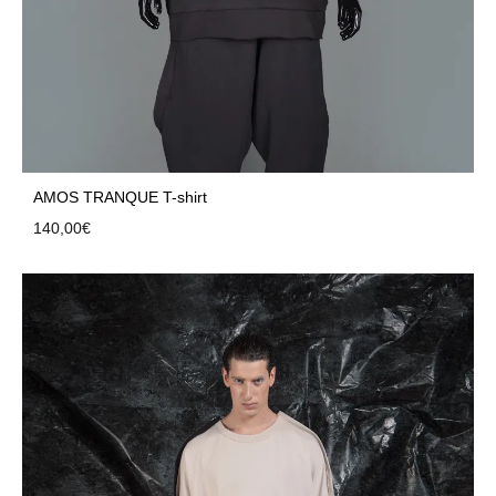
AMOS TRANQUE T-shirt
140,00
€