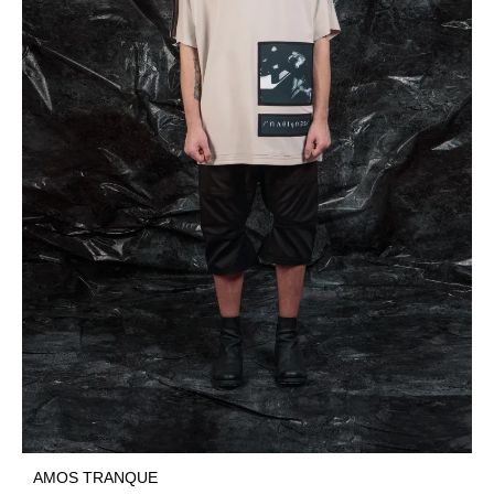
AMOS TRANQUE