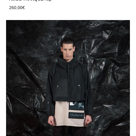
260,00
€