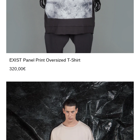
EXIST Panel Print Oversized T-Shirt
320,00
€