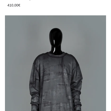
410,00
€