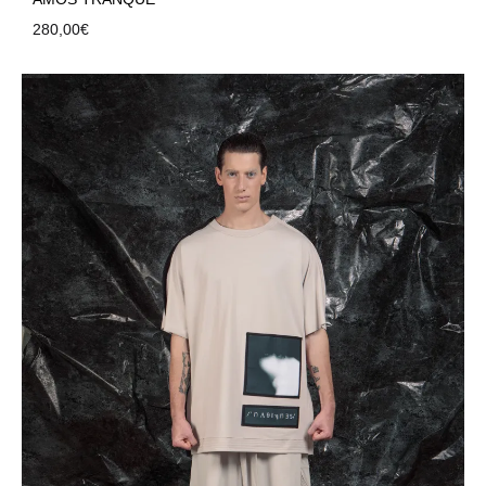
280,00
€