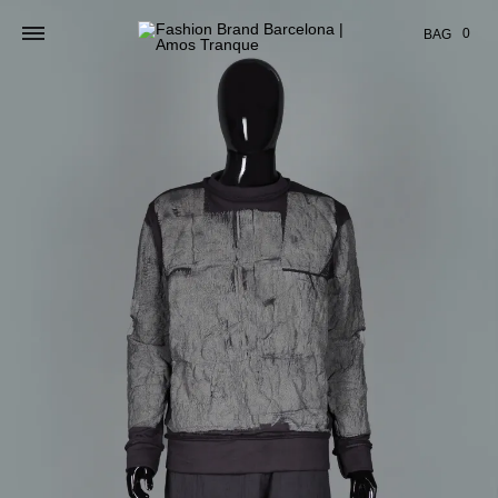
Cart
0
BAG