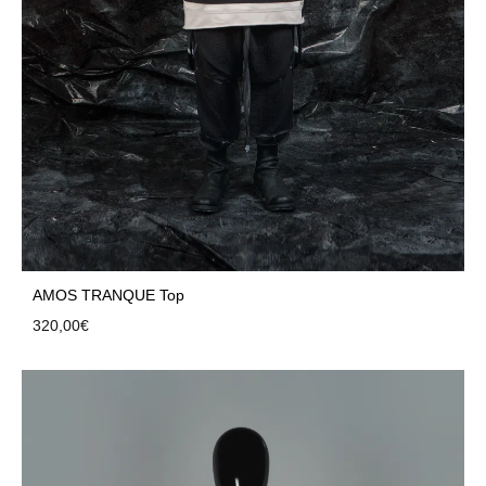
AMOS TRANQUE Top
320,00
€