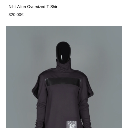
Nihil Alien Oversized T-Shirt
320,00
€