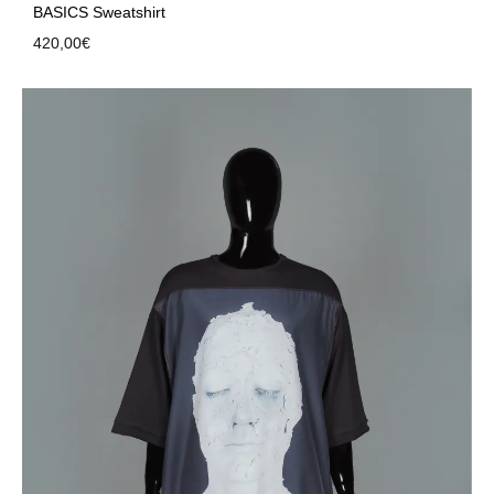
BASICS Sweatshirt
420,00
€