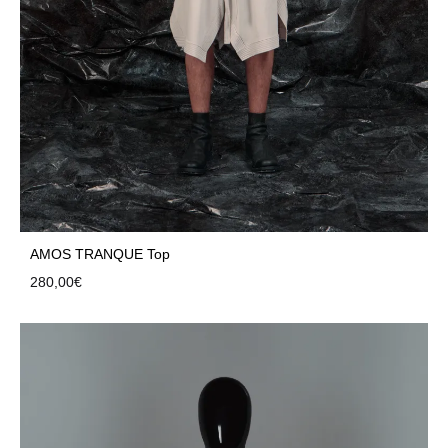
AMOS TRANQUE Top
280,00
€