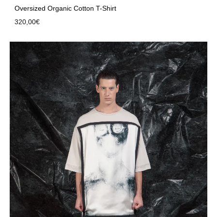
Oversized Organic Cotton T-Shirt
320,00
€