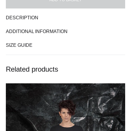
DESCRIPTION
ADDITIONAL INFORMATION
SIZE GUIDE
Related products