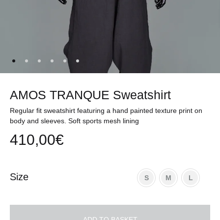
AMOS TRANQUE Sweatshirt
Regular fit sweatshirt featuring a hand painted texture print on
body and sleeves. Soft sports mesh lining
410,00
€
Size
S
M
L
ADD TO BASKET