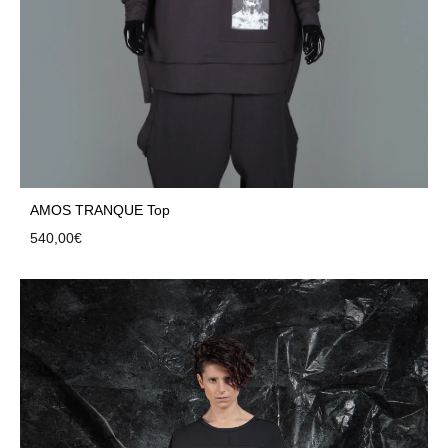
AMOS TRANQUE Top
540,00
€