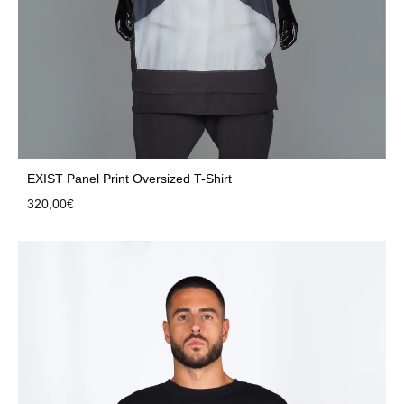
EXIST Panel Print Oversized T-Shirt
320,00
€