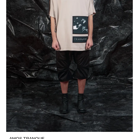
AMOS TRANQUE