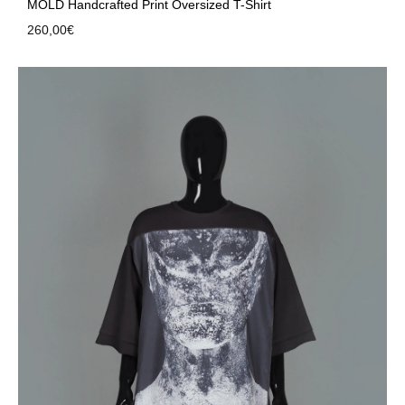
MOLD Handcrafted Print Oversized T-Shirt
260,00
€