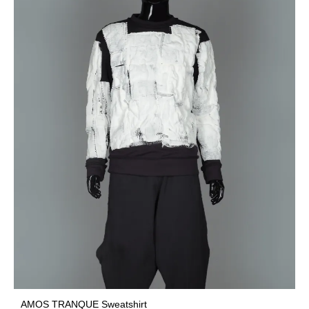
AMOS TRANQUE Sweatshirt