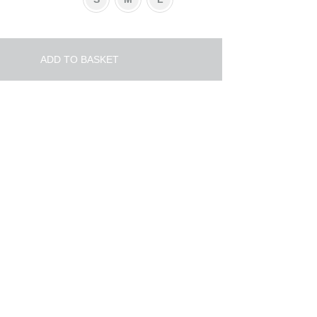
ADD TO BASKET