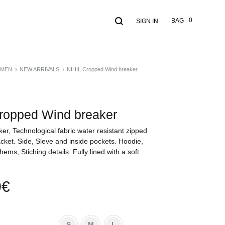
Search
Cart
0
BAG
SIGN IN
MEN
NEW ARRIVALS
NIHIL Cropped Wind breaker
ropped Wind breaker
ker, Technological fabric water resistant zipped
cket. Side, Sleve and inside pockets. Hoodie,
hems, Stiching details. Fully lined with a soft
0
€
S
M
L