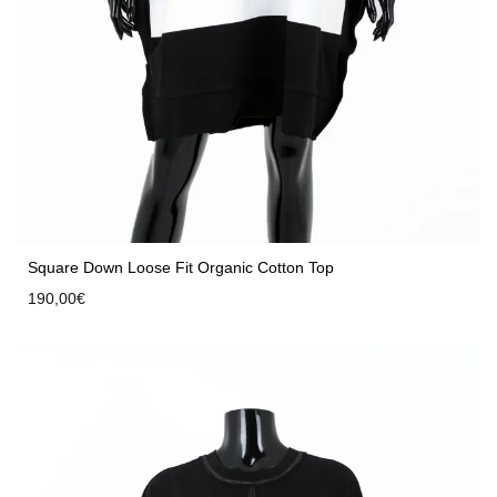
Square Down Loose Fit Organic Cotton Top
190,00
€