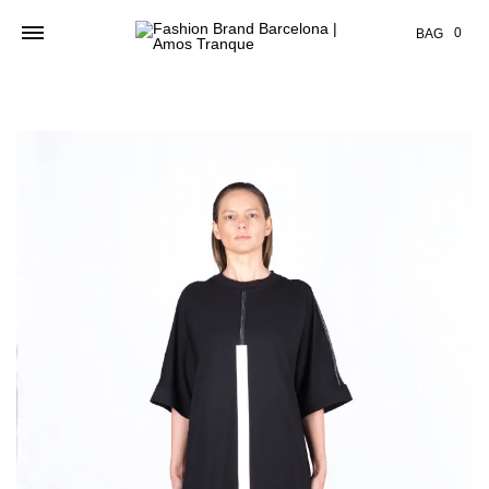
Cart
0
BAG