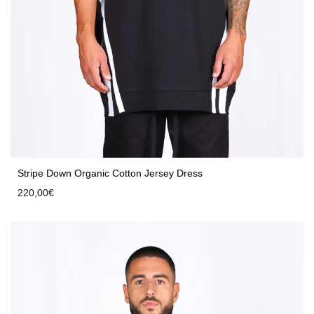
Stripe Down Organic Cotton Jersey Dress
220,00
€