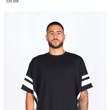
220,00
€