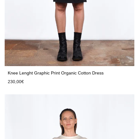
Knee Lenght Graphic Print Organic Cotton Dress
230,00
€