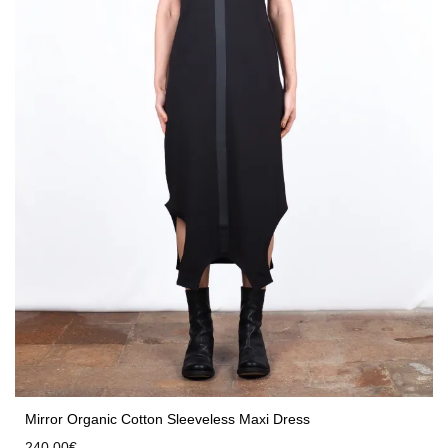
Mirror Organic Cotton Sleeveless Maxi Dress
240,00
€