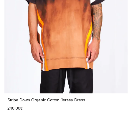
Stripe Down Organic Cotton Jersey Dress
240,00
€