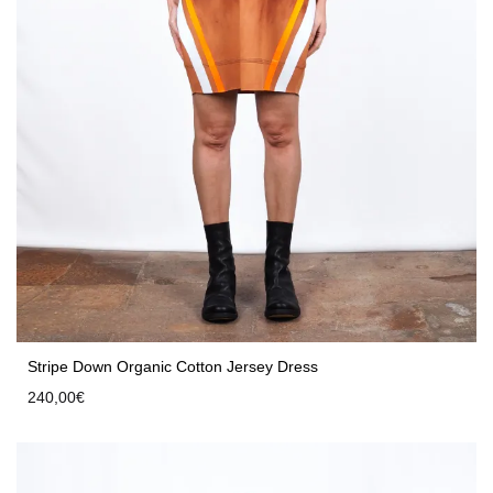
Stripe Down Organic Cotton Jersey Dress
240,00
€