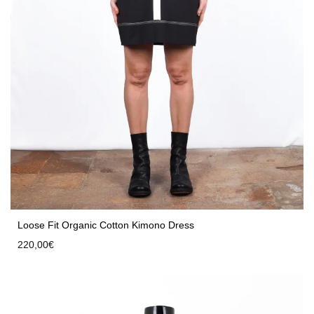
Loose Fit Organic Cotton Kimono Dress
220,00
€