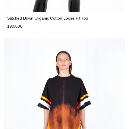
Stitched Down Organic Cotton Loose Fit Top
190,00
€