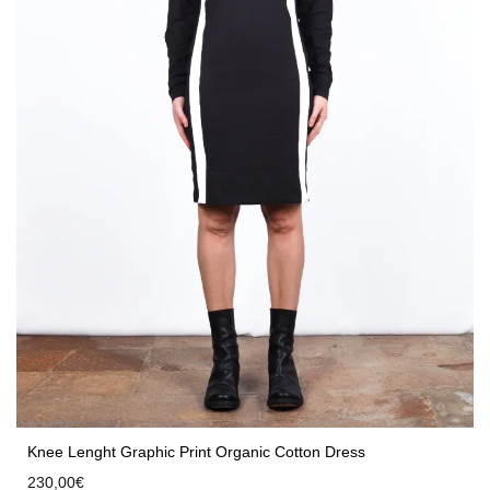
Knee Lenght Graphic Print Organic Cotton Dress
230,00
€