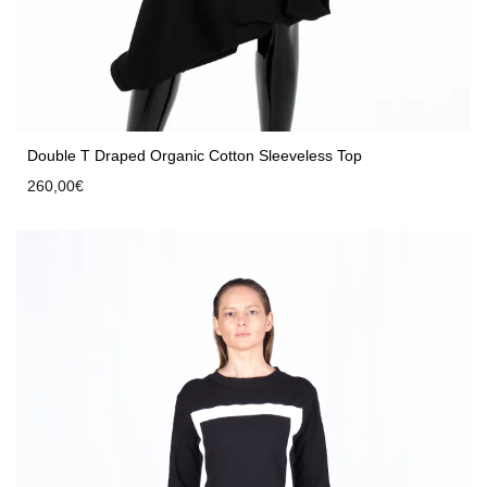
Double T Draped Organic Cotton Sleeveless Top
260,00
€