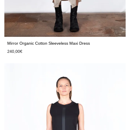
Mirror Organic Cotton Sleeveless Maxi Dress
240,00
€