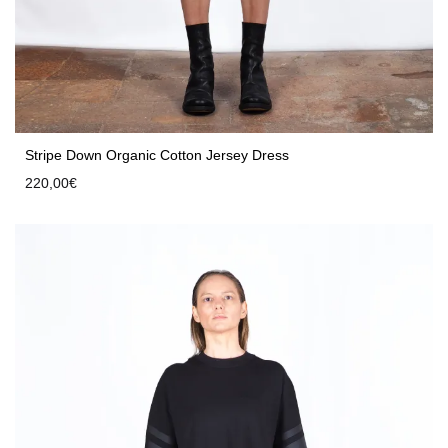
Stripe Down Organic Cotton Jersey Dress
220,00
€