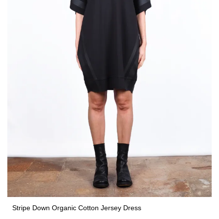
Stripe Down Organic Cotton Jersey Dress