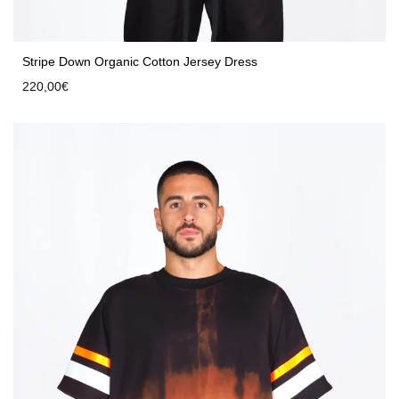
Stripe Down Organic Cotton Jersey Dress
220,00
€