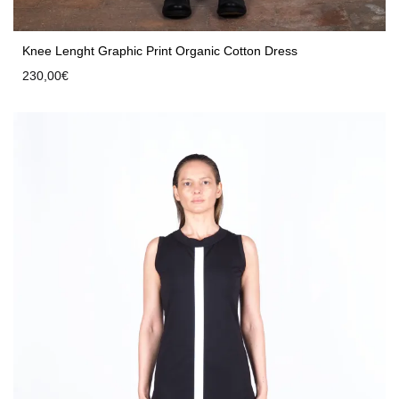
Knee Lenght Graphic Print Organic Cotton Dress
230,00
€