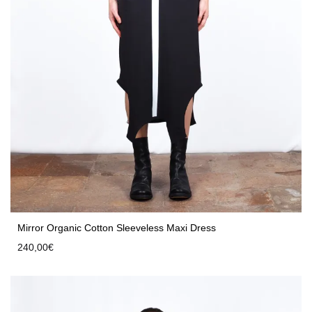
Mirror Organic Cotton Sleeveless Maxi Dress
240,00
€