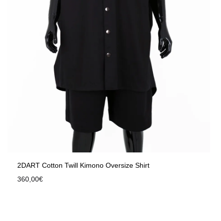
2DART Cotton Twill Kimono Oversize Shirt
360,00
€