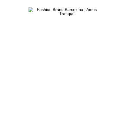
Fashion
ATELIER
Brand
&
Barcelona
FASHION
|
STORE
Amos
Tranque