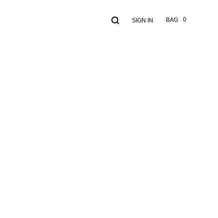
Search
Cart
0
BAG
SIGN IN