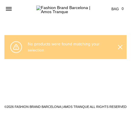
Cart
0
BAG
No products were found matching your
selection.
©2026 FASHION BRAND BARCELONA | AMOS TRANQUE ALL RIGHTS RESERVED