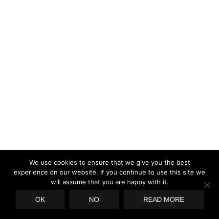
We use cookies to ensure that we give you the best
experience on our website. If you continue to use this site we
will assume that you are happy with it.
OK
NO
READ MORE