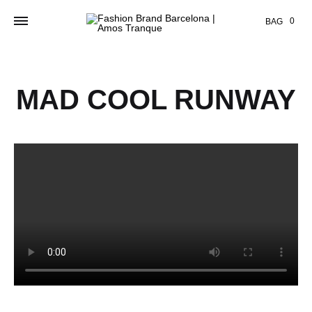
Cart
0
BAG
MAD COOL RUNWAY