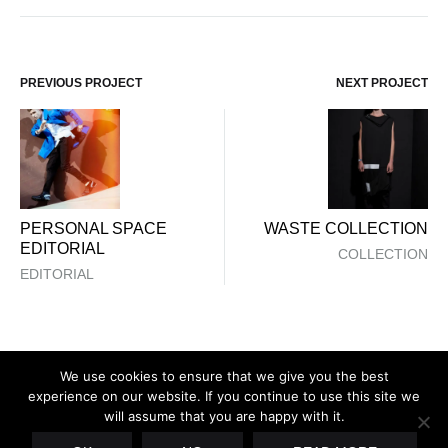
PREVIOUS PROJECT
NEXT PROJECT
Project
navigation
PERSONAL SPACE
WASTE COLLECTION
EDITORIAL
COLLECTION
EDITORIAL
We use cookies to ensure that we give you the best
experience on our website. If you continue to use this site we
will assume that you are happy with it.